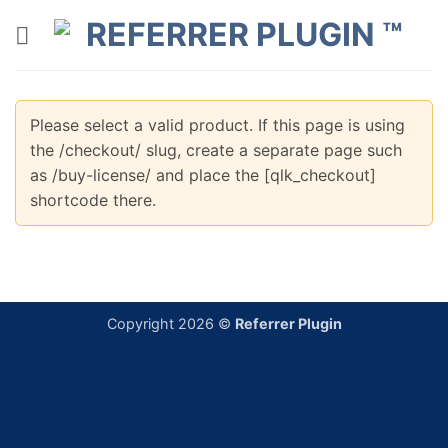
Skip
to
content
Please select a valid product. If this page is using
the /checkout/ slug, create a separate page such
as /buy-license/ and place the [qlk_checkout]
shortcode there.
Copyright 2026 ©
Referrer Plugin