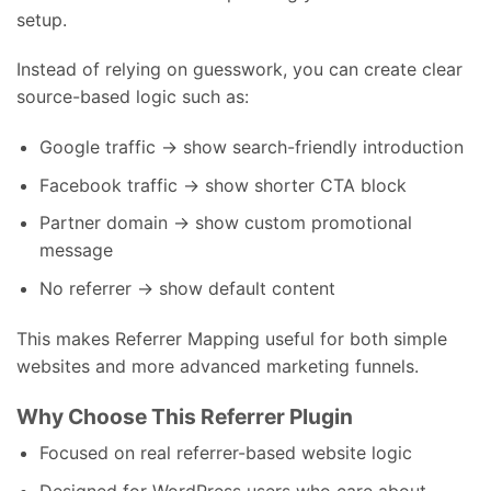
setup.
Instead of relying on guesswork, you can create clear
source-based logic such as:
Google traffic → show search-friendly introduction
Facebook traffic → show shorter CTA block
Partner domain → show custom promotional
message
No referrer → show default content
This makes Referrer Mapping useful for both simple
websites and more advanced marketing funnels.
Why Choose This Referrer Plugin
Focused on real referrer-based website logic
Designed for WordPress users who care about