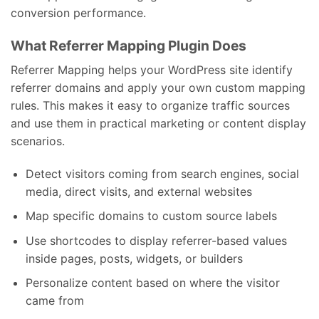
conversion performance.
What Referrer Mapping Plugin Does
Referrer Mapping helps your WordPress site identify
referrer domains and apply your own custom mapping
rules. This makes it easy to organize traffic sources
and use them in practical marketing or content display
scenarios.
Detect visitors coming from search engines, social
media, direct visits, and external websites
Map specific domains to custom source labels
Use shortcodes to display referrer-based values
inside pages, posts, widgets, or builders
Personalize content based on where the visitor
came from