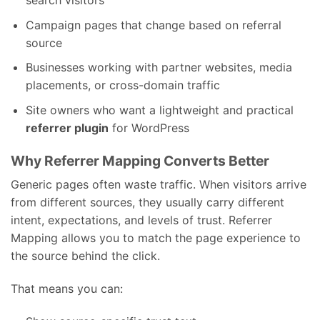
search visitors
Campaign pages that change based on referral
source
Businesses working with partner websites, media
placements, or cross-domain traffic
Site owners who want a lightweight and practical
referrer plugin
for WordPress
Why Referrer Mapping Converts Better
Generic pages often waste traffic. When visitors arrive
from different sources, they usually carry different
intent, expectations, and levels of trust. Referrer
Mapping allows you to match the page experience to
the source behind the click.
That means you can: