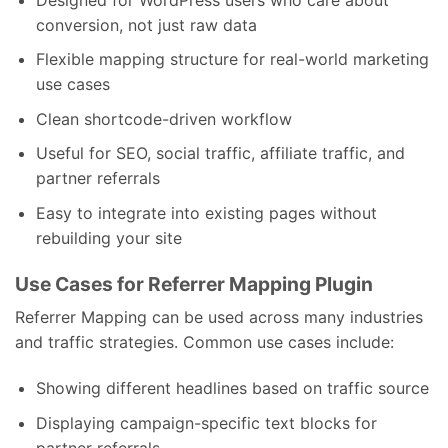
conversion, not just raw data
Flexible mapping structure for real-world marketing
use cases
Clean shortcode-driven workflow
Useful for SEO, social traffic, affiliate traffic, and
partner referrals
Easy to integrate into existing pages without
rebuilding your site
Use Cases for Referrer Mapping Plugin
Referrer Mapping can be used across many industries
and traffic strategies. Common use cases include:
Showing different headlines based on traffic source
Displaying campaign-specific text blocks for
partner referrals