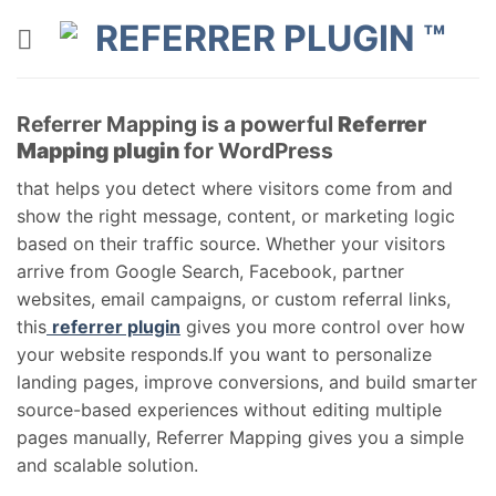
Skip
to
content
Referrer Mapping is a powerful
Referrer
Mapping plugin
for WordPress
that helps you detect where visitors come from and
show the right message, content, or marketing logic
based on their traffic source. Whether your visitors
arrive from Google Search, Facebook, partner
websites, email campaigns, or custom referral links,
this
referrer plugin
gives you more control over how
your website responds.If you want to personalize
landing pages, improve conversions, and build smarter
source-based experiences without editing multiple
pages manually, Referrer Mapping gives you a simple
and scalable solution.