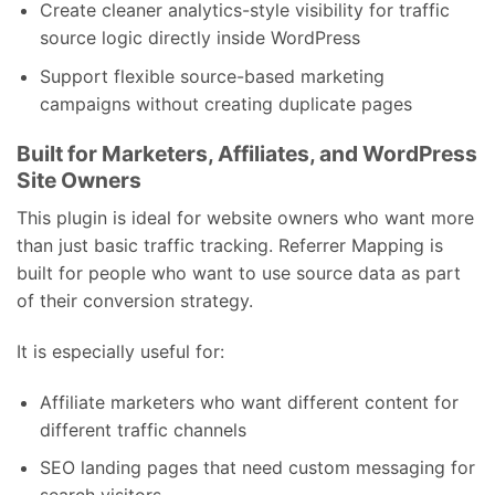
Create cleaner analytics-style visibility for traffic
source logic directly inside WordPress
Support flexible source-based marketing
campaigns without creating duplicate pages
Built for Marketers, Affiliates, and WordPress
Site Owners
This plugin is ideal for website owners who want more
than just basic traffic tracking. Referrer Mapping is
built for people who want to use source data as part
of their conversion strategy.
It is especially useful for:
Affiliate marketers who want different content for
different traffic channels
SEO landing pages that need custom messaging for