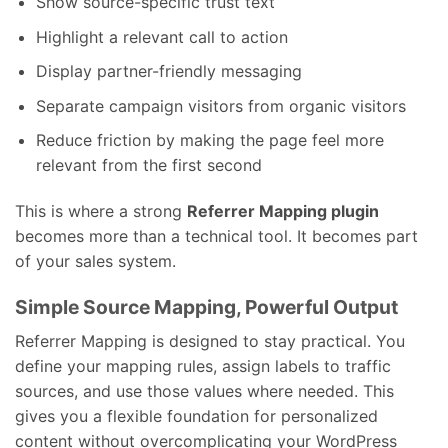
Show source-specific trust text
Highlight a relevant call to action
Display partner-friendly messaging
Separate campaign visitors from organic visitors
Reduce friction by making the page feel more
relevant from the first second
This is where a strong
Referrer Mapping plugin
becomes more than a technical tool. It becomes part
of your sales system.
Simple Source Mapping, Powerful Output
Referrer Mapping is designed to stay practical. You
define your mapping rules, assign labels to traffic
sources, and use those values where needed. This
gives you a flexible foundation for personalized
content without overcomplicating your WordPress