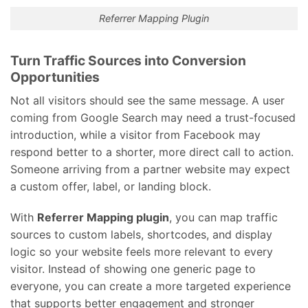
Referrer Mapping Plugin
Turn Traffic Sources into Conversion
Opportunities
Not all visitors should see the same message. A user
coming from Google Search may need a trust-focused
introduction, while a visitor from Facebook may
respond better to a shorter, more direct call to action.
Someone arriving from a partner website may expect
a custom offer, label, or landing block.
With
Referrer Mapping plugin
, you can map traffic
sources to custom labels, shortcodes, and display
logic so your website feels more relevant to every
visitor. Instead of showing one generic page to
everyone, you can create a more targeted experience
that supports better engagement and stronger