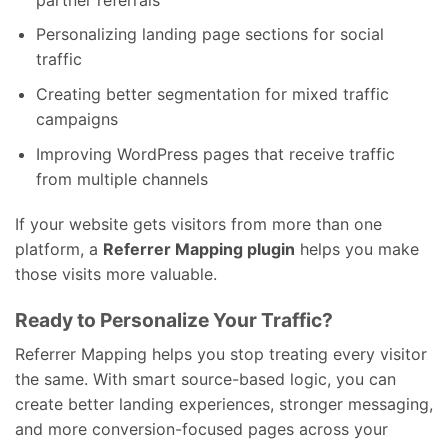
Personalizing landing page sections for social
traffic
Creating better segmentation for mixed traffic
campaigns
Improving WordPress pages that receive traffic
from multiple channels
If your website gets visitors from more than one
platform, a
Referrer Mapping plugin
helps you make
those visits more valuable.
Ready to Personalize Your Traffic?
Referrer Mapping helps you stop treating every visitor
the same. With smart source-based logic, you can
create better landing experiences, stronger messaging,
and more conversion-focused pages across your