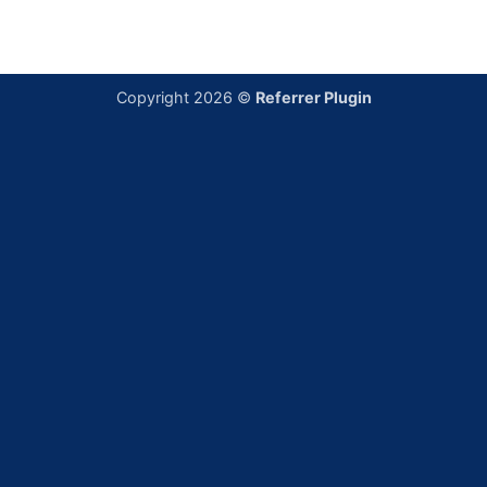
Copyright 2026 ©
Referrer Plugin